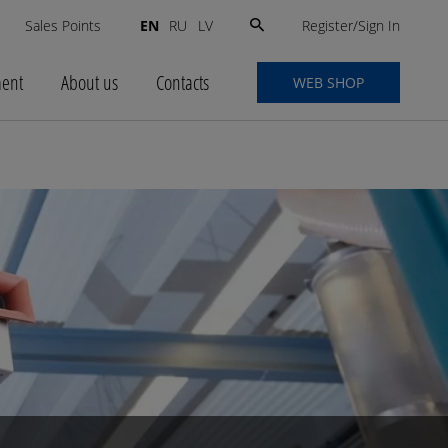
Search
Register/Sign In
s
Sales Points
EN
RU
LV
for:
ment
About us
Contacts
WEB SHOP