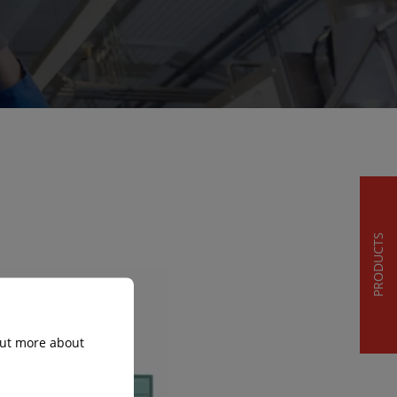
PRODUCTS
 out more about