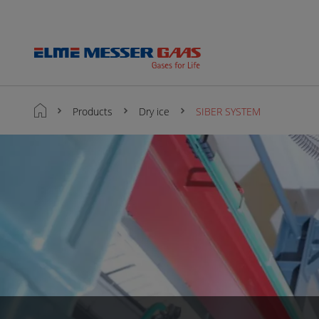
Products
Dry ice
SIBER SYSTEM