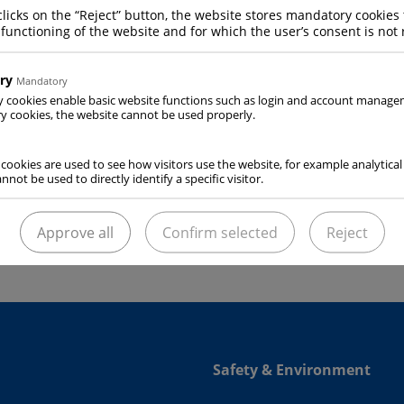
clicks on the “Reject” button, the website stores mandatory cookies 
 functioning of the website and for which the user’s consent is not 
ry
Mandatory
y cookies enable basic website functions such as login and account manag
 cookies, the website cannot be used properly.
al-purpose cryogenic refrigeration system used for OLIVO
R
 cookies are used to see how visitors use the website, for example analytical
service station” automatically does out the amount of dry 
nnot be used to directly identify a specific visitor.
de OLIVO ROLL insulated container through transporation.
Approve all
Confirm selected
Reject
Safety & Environment