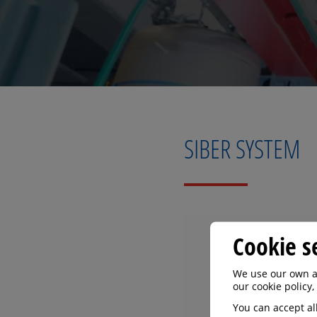
SIBER SYSTEM
Cookie s
We use our own an
our cookie policy,
You can accept all