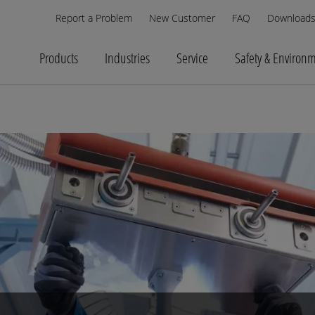
Report a Problem
New Customer
FAQ
Download
Products
Industries
Service
Safety & Environ