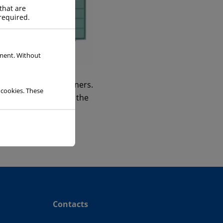
that are
required.
ement. Without
OLL
insulated rolltainers.
 cookies. These
ice required to keep the
Contacts