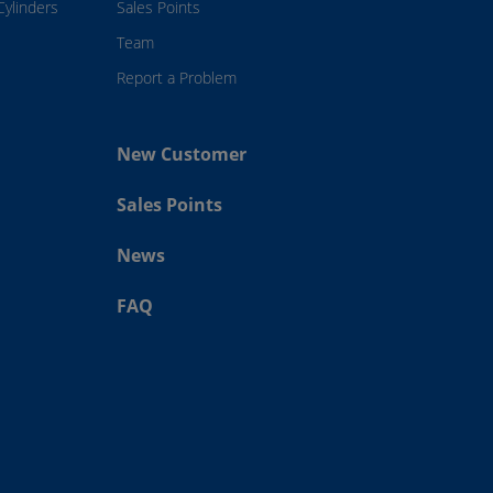
Cylinders
Sales Points
Team
Report a Problem
New Customer
Sales Points
News
FAQ