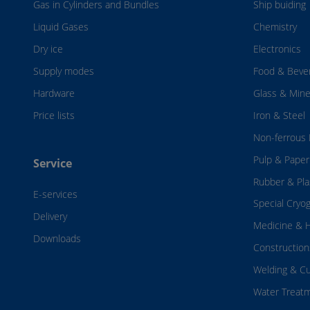
Gas in Cylinders and Bundles
Ship buiding
Liquid Gases
Chemistry
Dry ice
Electronics
Supply modes
Food & Beve
Hardware
Glass & Mine
Price lists
Iron & Steel
Non-ferrous 
Pulp & Paper
Service
Rubber & Pla
E-services
Special Cryo
Delivery
Medicine & H
Downloads
Construction
Welding & Cu
Water Treat