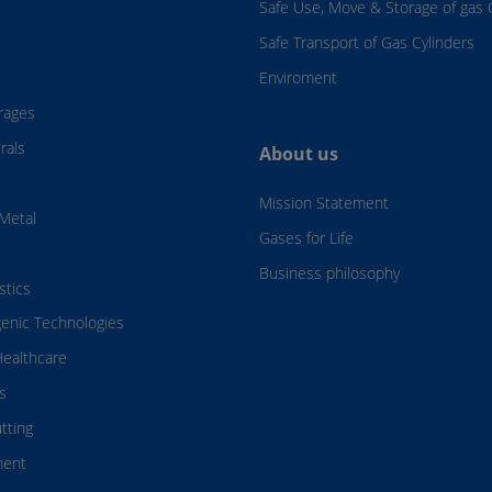
Safe Use, Move & Storage of gas 
Safe Transport of Gas Cylinders
Enviroment
rages
rals
About us
Mission Statement
Metal
Gases for Life
Business philosophy
stics
genic Technologies
ealthcare
s
tting
ment