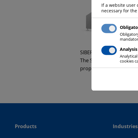
If a website user 
necessary for the
Obligato
Obligator
mandatory
Analysis
SIBER SYSTEM® is the du
Analytical
The SIBER SYSTEM® “cold 
cookies ca
proper temperature insi
Products
Industries