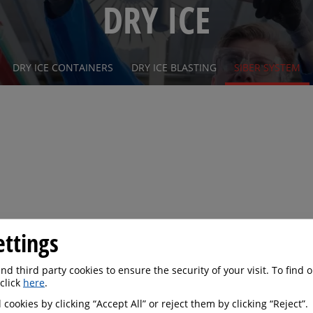
DRY ICE
DRY ICE CONTAINERS
DRY ICE BLASTING
SIBER SYSTEM
ettings
d third party cookies to ensure the security of your visit. To find
 click
here
.
 cookies by clicking “Accept All” or reject them by clicking “Reject”.