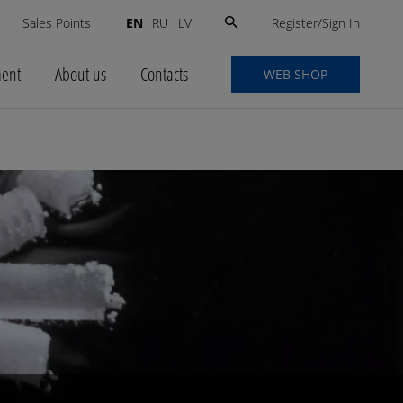
Search
Register/Sign In
s
Sales Points
EN
RU
LV
for:
ment
About us
Contacts
WEB SHOP