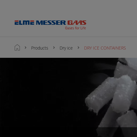
Products
Dry ice
DRY ICE CONTAINERS