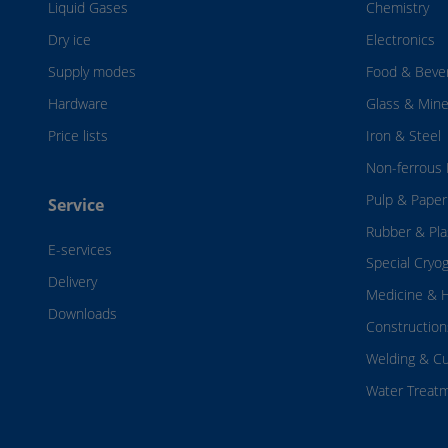
Liquid Gases
Chemistry
Dry ice
Electronics
Supply modes
Food & Beve
Hardware
Glass & Mine
Price lists
Iron & Steel
Non-ferrous 
Pulp & Paper
Service
Rubber & Pla
E-services
Special Cryo
Delivery
Medicine & H
Downloads
Construction
Welding & Cu
Water Treat