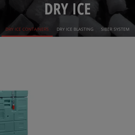
DRY ICE
DRY ICE CONTAINERS
DRY ICE BLASTING
SIBER SYSTEM