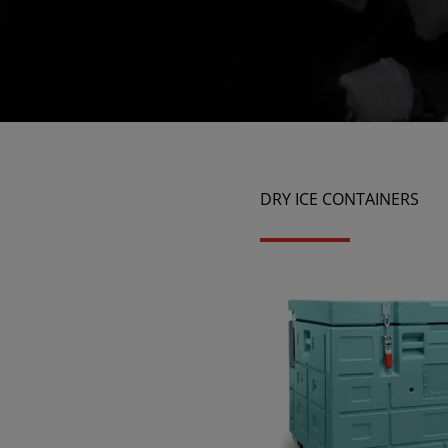
DRY ICE CONTAINERS