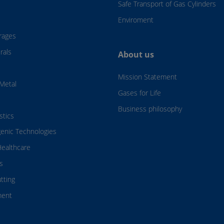
Safe Transport of Gas Cylinders
Enviroment
rages
rals
About us
Mission Statement
Metal
Gases for Life
Business philosophy
stics
genic Technologies
ealthcare
s
tting
ment