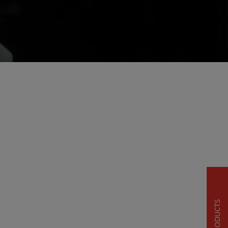
PRODUCTS