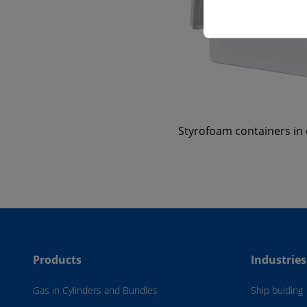
Styrofoam containers in d
Products
Industries
Gas in Cylinders and Bundles
Ship buiding