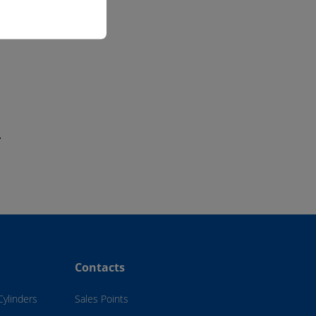
.
Contacts
Cylinders
Sales Points