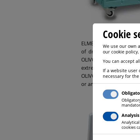
Cookie s
ELME MESSER GAAS as a P
We use our own an
of dry ice containers –
O
our cookie policy,
OLIVO designs and manu
You can accept all
extremely sturdy structu
If a website user 
OLIVO containers are all 
necessary for the
or ambient temperature
Obligato
Obligator
mandatory
Analysis
Analytical
cookies ca