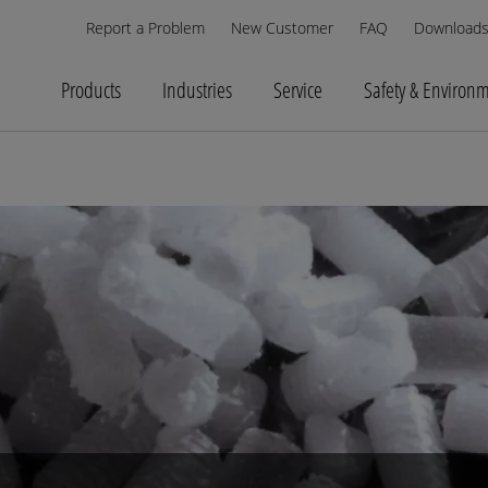
Report a Problem
New Customer
FAQ
Download
Products
Industries
Service
Safety & Environ