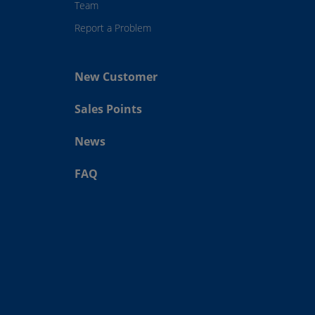
Team
Report a Problem
New Customer
Sales Points
News
FAQ