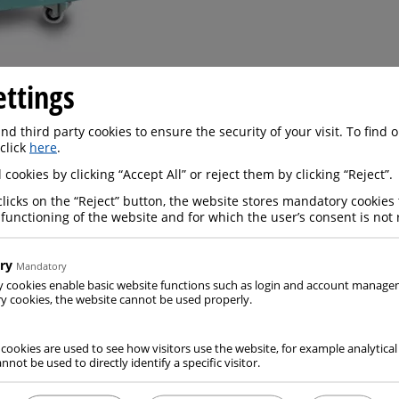
ettings
art of the Messer Group have a good cooperation with one
d third party cookies to ensure the security of your visit. To find
LIVO
.
 click
here
.
factures
professional insulated containers
with a high in
 cookies by clicking “Accept All” or reject them by clicking “Reject”.
re.
clicks on the “Reject” button, the website stores mandatory cookies 
reusable and and allow to hold products that need to be kept
 functioning of the website and for which the user’s consent is not 
.
ry
Mandatory
y cookies enable basic website functions such as login and account manag
 cookies, the website cannot be used properly.
 cookies are used to see how visitors use the website, for example analytical
nnot be used to directly identify a specific visitor.