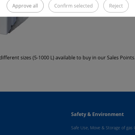
Approve all
Confirm selected
Reject
ifferent sizes (5-1000 L) available to buy in our Sales Points
Safety & Environment
Safe Use, Move & Storage of gas 