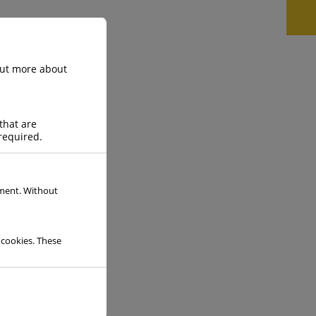
 out more about
Gas Data Sheet
that are
required.
READ MORE
ement. Without
 cookies. These