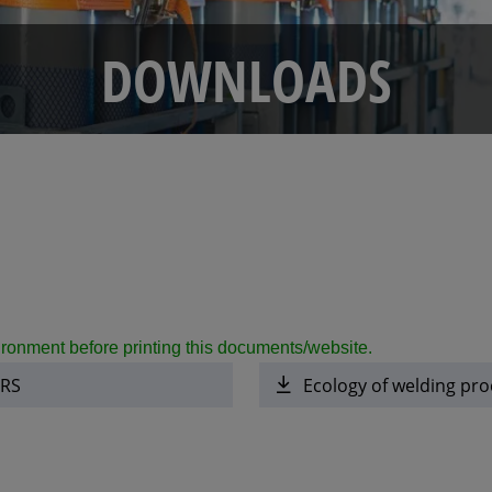
DOWNLOADS
ronment before printing this documents/website.
ERS
Ecology of welding pro