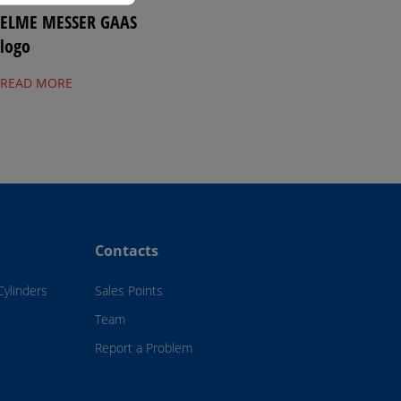
ELME MESSER GAAS
logo
READ MORE
Contacts
Cylinders
Sales Points
Team
Report a Problem