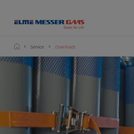
Service
Downloads