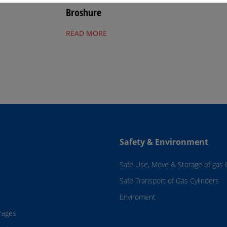
Broshure
READ MORE
Safety & Environment
Safe Use, Move & Storage of gas 
Safe Transport of Gas Cylinders
Enviroment
rages