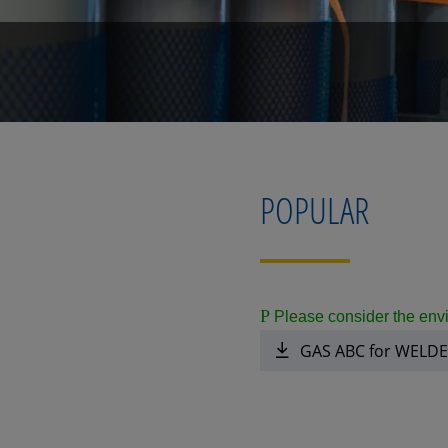
POPULAR
P
Please consider the envi
GAS ABC for WELD