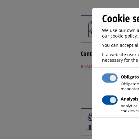
Cookie s
We use our own an
our cookie policy,
You can accept all
Contract
If a website user 
necessary for the
READ MORE
Obligato
Obligator
mandatory
Analysis
Analytical
cookies ca