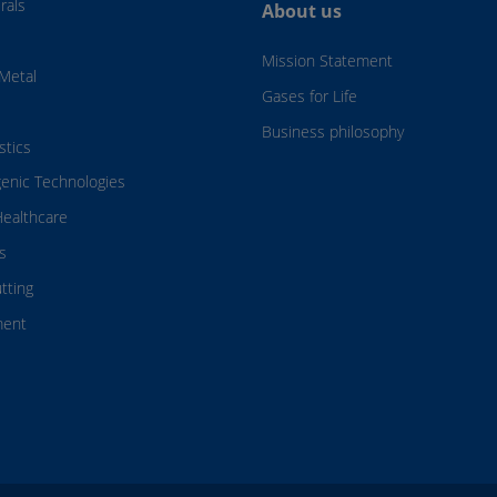
rals
About us
Mission Statement
Metal
Gases for Life
Business philosophy
stics
genic Technologies
ealthcare
s
tting
ment