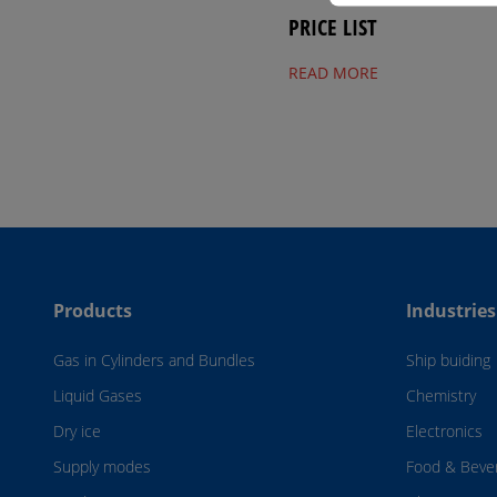
PRICE LIST
READ MORE
Products
Industries
Gas in Cylinders and Bundles
Ship buiding
Liquid Gases
Chemistry
Dry ice
Electronics
Supply modes
Food & Beve