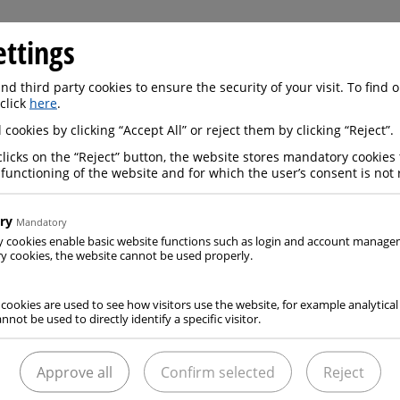
ettings
d third party cookies to ensure the security of your visit. To find
 click
here
.
 cookies by clicking “Accept All” or reject them by clicking “Reject”.
Certificates
clicks on the “Reject” button, the website stores mandatory cookies 
 functioning of the website and for which the user’s consent is not 
READ MORE
ry
Mandatory
y cookies enable basic website functions such as login and account manag
 cookies, the website cannot be used properly.
 cookies are used to see how visitors use the website, for example analytical
nnot be used to directly identify a specific visitor.
Approve all
Confirm selected
Reject