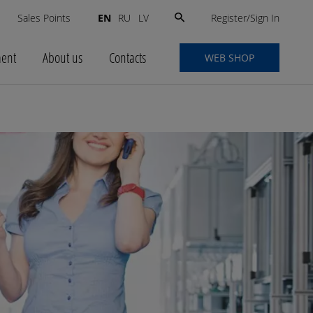
Search
Register/Sign In
s
Sales Points
EN
RU
LV
for:
ment
About us
Contacts
WEB SHOP