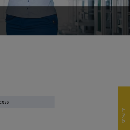
cess
SERVICE