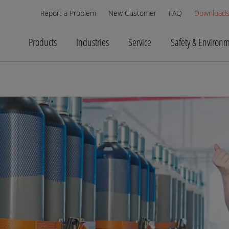
Report a Problem
New Customer
FAQ
Download
Products
Industries
Service
Safety & Environ