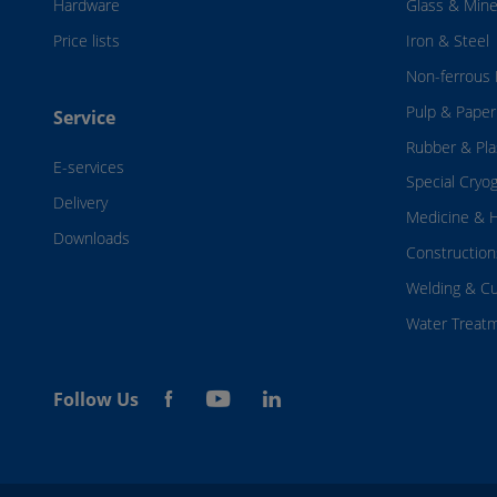
Hardware
Glass & Mine
Price lists
Iron & Steel
Non-ferrous 
Pulp & Paper
Service
Rubber & Pla
E-services
Special Cryo
Delivery
Medicine & H
Downloads
Construction
Welding & Cu
Water Treat
Follow Us