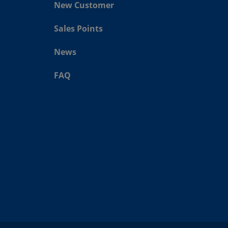
New Customer
Sales Points
News
FAQ