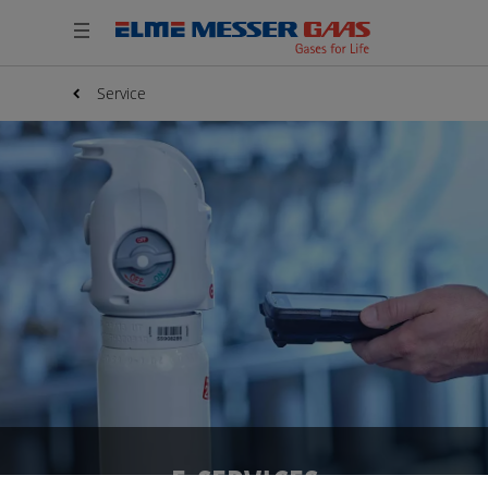
Service
E-SERVICES