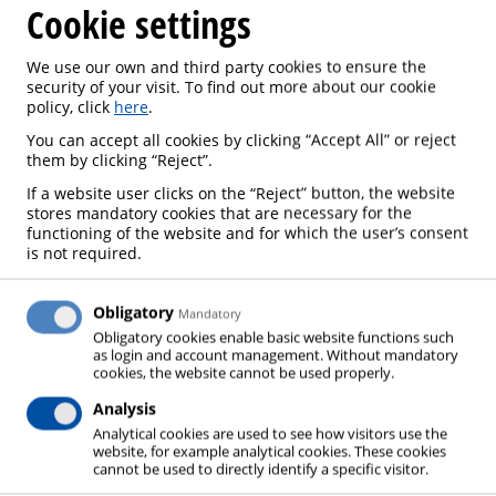
Cookie settings
We use our own and third party cookies to ensure the
security of your visit. To find out more about our cookie
policy, click
here
.
E-SERVICES
You can accept all cookies by clicking “Accept All” or reject
them by clicking “Reject”.
If a website user clicks on the “Reject” button, the website
stores mandatory cookies that are necessary for the
functioning of the website and for which the user’s consent
is not required.
We are happy to welcome you to the group of
customers who participate in our project for better
administration, greener processing and better
Obligatory
Mandatory
Obligatory cookies enable basic website functions such
service.
as login and account management. Without mandatory
cookies, the website cannot be used properly.
Our e-shop
gasbox.lv
provides you with 24/7:
Analysis
access to your invoice history and payment
Analytical cookies are used to see how visitors use the
website, for example analytical cookies. These cookies
options
cannot be used to directly identify a specific visitor.
opportunity to place your orders and reorder