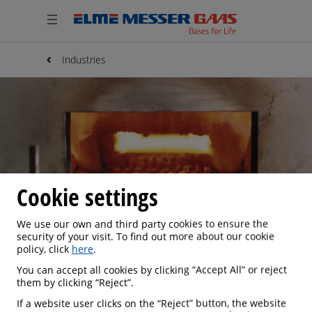
Industries
Cookie settings
We use our own and third party cookies to ensure the
security of your visit. To find out more about our cookie
policy, click
here
.
You can accept all cookies by clicking “Accept All” or reject
IRON & STEEL
them by clicking “Reject”.
If a website user clicks on the “Reject” button, the website