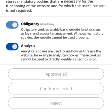
stores mandatory cookies that are necessary for the
FOUNDRIES
functioning of the website and for which the user’s consent
is not required.
Obligatory
Mandatory
IRON & STEEL
Obligatory cookies enable basic website functions such
as login and account management. Without mandatory
cookies, the website cannot be used properly.
Analysis
Analytical cookies are used to see how visitors use the
website, for example analytical cookies. These cookies
The following sections outline the different process
cannot be used to directly identify a specific visitor.
steps of iron- and steel production as well as heat
treatment of the metals and describe their
Approve all
associated gas applications. In addition to the gases
required for the process, ELME MESSER GAAS will
Confirm selected
inform you in which way you can be supported with
modernization, conversion or optimization assisted
by years of experience and continuous further
Reject
development of our experts.