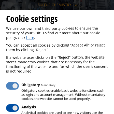
SULFUR CHEMISTRY
Cookie settings
We use our own and third party cookies to ensure the
SULFUR CHEMISTRY
security of your visit. To find out more about our cookie
policy, click
here
.
You can accept all cookies by clicking “Accept All” or reject
them by clicking “Reject”.
If a website user clicks on the “Reject” button, the website
The raw material for sulfuric acid production is
stores mandatory cookies that are necessary for the
elemental sulfur, which is produced during the
functioning of the website and for which the user’s consent
is not required.
processing of fossil raw materials. Sulfur recovery is
becoming more and more important due to falling
emission limits and is usually realized using the
Obligatory
Mandatory
Obligatory cookies enable basic website functions such
Claus process. 90 % of the sulfur thus obtained is
as login and account management. Without mandatory
converted to sulfuric acid, which is one of the most
cookies, the website cannot be used properly.
technically important and highly produced basic
Analysis
chemicals, and is used to a great extent in fertilizer
Analytical cookies are used to see how visitors use the