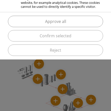
website, for example analytical cookies. These cookies
production.
cannot be used to directly identify a specific visitor.
Approve all
ELME MESSER GAAS supports you with know-how in
Confirm selected
process optimization, for example through the
elimination of capacity bottlenecks.
Reject