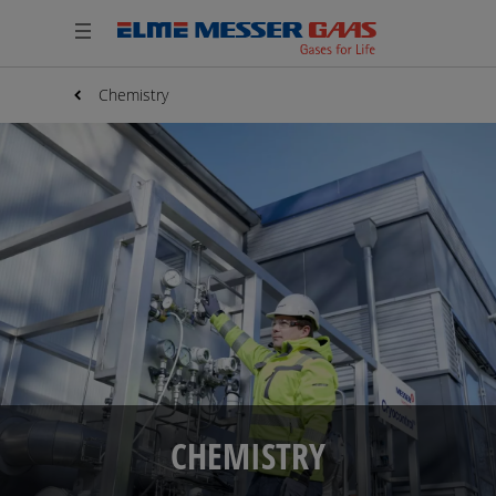
Chemistry
CHEMISTRY