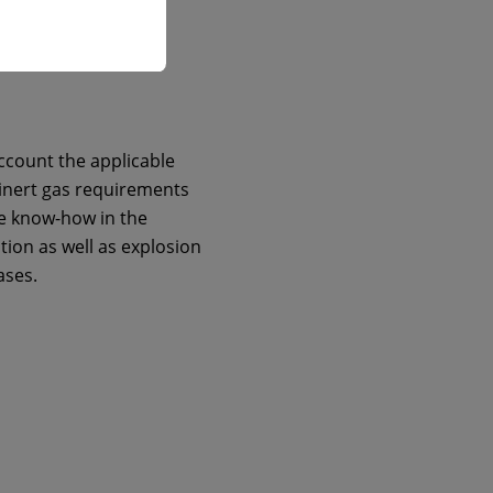
ccount the applicable
 inert gas requirements
e know-how in the
tion as well as explosion
ases.