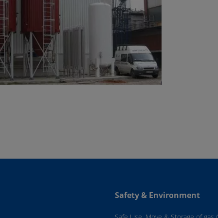
Safety & Environment
Safe Use, Move & Storage of gas 