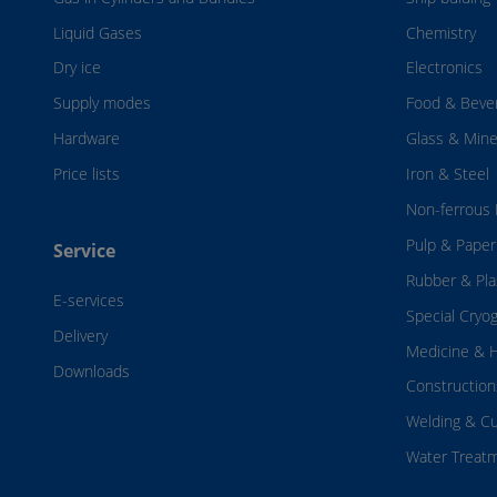
Liquid Gases
Chemistry
Dry ice
Electronics
Supply modes
Food & Beve
Hardware
Glass & Mine
Price lists
Iron & Steel
Non-ferrous 
Pulp & Paper
Service
Rubber & Pla
E-services
Special Cryo
Delivery
Medicine & H
Downloads
Construction
Welding & Cu
Water Treat