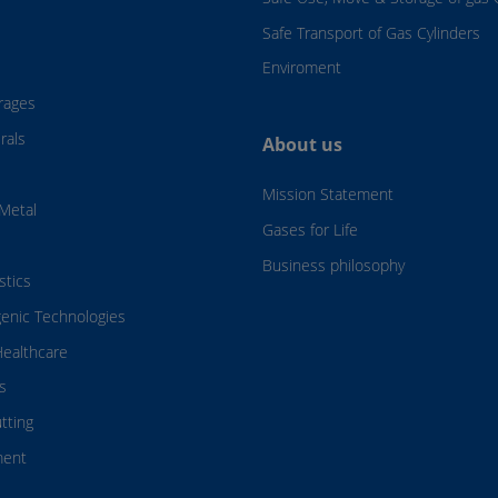
Safe Transport of Gas Cylinders
Enviroment
rages
rals
About us
Mission Statement
Metal
Gases for Life
Business philosophy
stics
genic Technologies
ealthcare
s
tting
ment