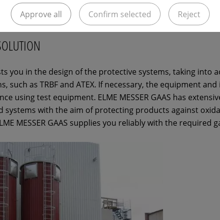
Approve all
Confirm selected
Reject
SOLUTION
 you in the design of the protective systems, taking into a
s, such as TRBF and ATEX. If necessary, the equipment and
ance using test equipment. ELME MESSER GAAS has extensiv
d systems with the aim of protecting products against oxida
 ELME MESSER GAAS supplies you reliably with the required g