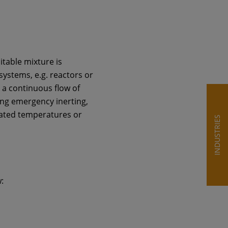
itable mixture is
systems, e.g. reactors or
 a continuous flow of
ing emergency inerting,
levated temperatures or
INDUSTRIES
: