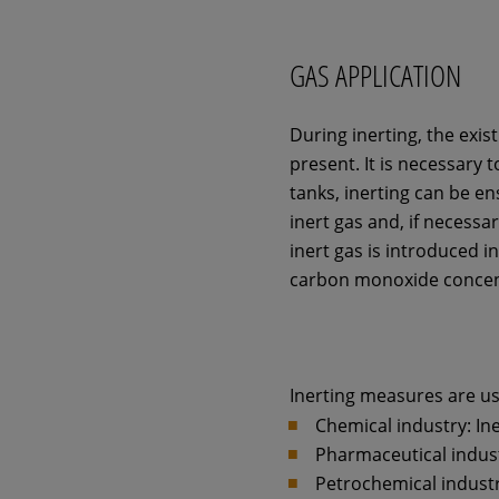
GAS APPLICATION
During inerting, the exis
present. It is necessary 
tanks, inerting can be en
inert gas and, if necess
inert gas is introduced i
carbon monoxide concen
Inerting measures are use
Chemical industry: Ine
Pharmaceutical industr
Petrochemical industry