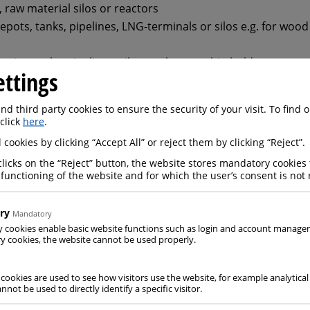
s, raw material silos or reactors
depots, tanks, pipelines, LNG-terminals or silos e.g. for wood
rting tanks, pipelines, silos, tankers or ship holds
ettings
Inerting autoclaves for carbon fibre composites, ovens for t
r drying
d third party cookies to ensure the security of your visit. To find
 click
here
.
 cookies by clicking “Accept All” or reject them by clicking “Reject”.
clicks on the “Reject” button, the website stores mandatory cookies 
 functioning of the website and for which the user’s consent is not 
ive atmospheres in apparatus
shutting-down of plants
ry
Mandatory
y cookies enable basic website functions such as login and account manag
ons during storage, transport and handling
 cookies, the website cannot be used properly.
and equipment during maintenance work
terials from moisture and oxygen
 cookies are used to see how visitors use the website, for example analytical
nnot be used to directly identify a specific visitor.