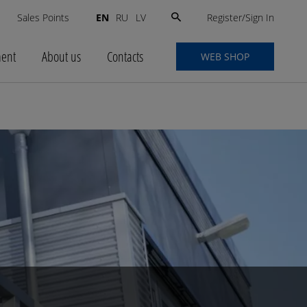
Search
Register/Sign In
s
Sales Points
EN
RU
LV
for:
ment
About us
Contacts
WEB SHOP