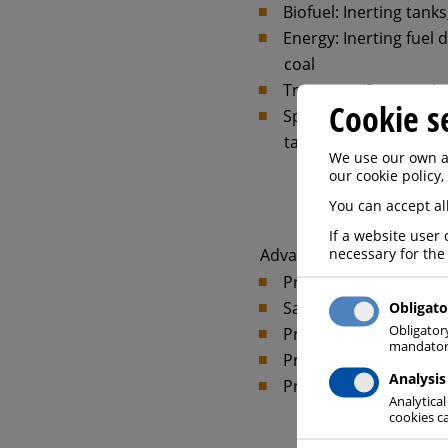
Biofuel: Inerting tank
Energy: Inerting fuel 
coal
Transport/Storage: Ine
Cookie s
Special applications: 
tanks for native oils o
We use our own an
our cookie policy,
You can accept all
If a website user 
necessary for the
Advantages at a glance:
Prevention of explos
Safe starting-up and 
Obligato
Obligator
Prevention of explosi
mandatory
Protection of staff 
Analysis
Protects sensitive ma
Analytical
cookies ca