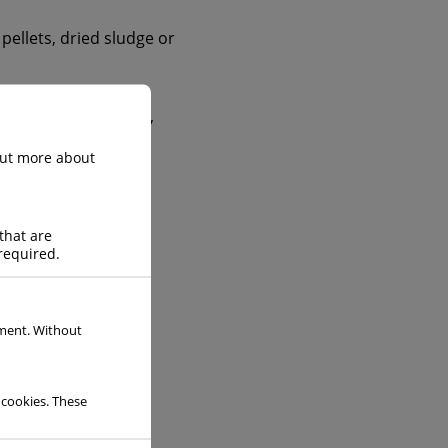
 pellets, dried sludge or
he ceramics industry,
 out more about
that are
required.
ement. Without
 cookies. These