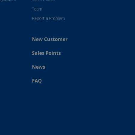
Team
Report a Problem
New Customer
Sales Points
News
FAQ