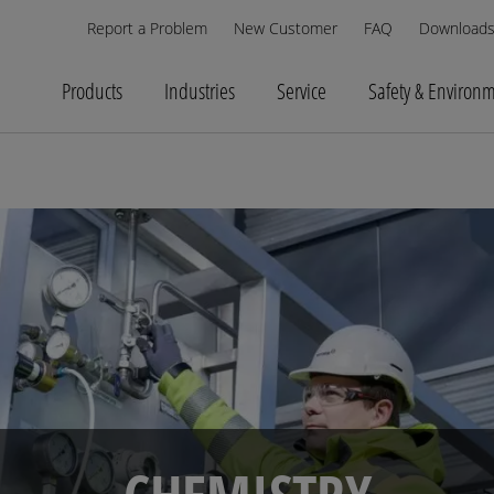
Report a Problem
New Customer
FAQ
Download
Products
Industries
Service
Safety & Environ