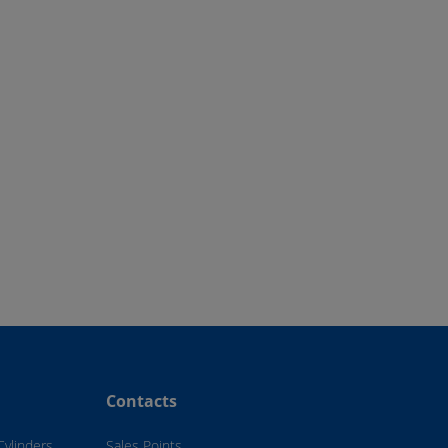
Contacts
Cylinders
Sales Points