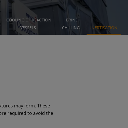
COOLING OF REACTION
BRINE
VESSELS
CHILLING
INERTISATION
ixtures may form. These
ore required to avoid the