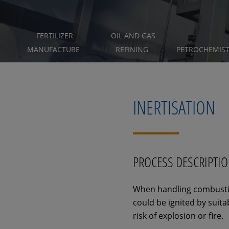
FERTILIZER
OIL AND GAS
MANUFACTURE
REFINING
PETROCHEMIS
INERTISATION
PROCESS DESCRIPTI
When handling combustibl
could be ignited by suita
risk of explosion or fire.