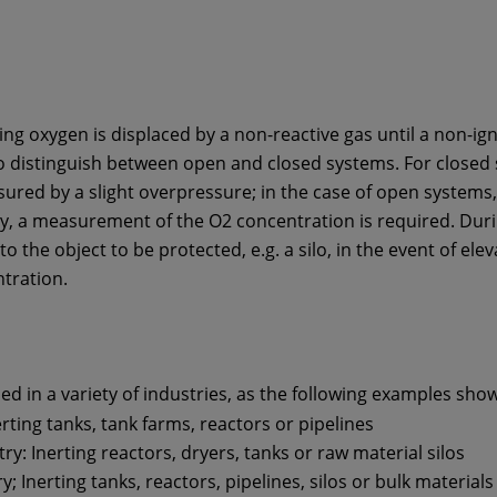
ting oxygen is displaced by a non-reactive gas until a non-ign
to distinguish between open and closed systems. For closed 
sured by a slight overpressure; in the case of open systems,
ary, a measurement of the O2 concentration is required. Dur
nto the object to be protected, e.g. a silo, in the event of e
tration.
d in a variety of industries, as the following examples show
rting tanks, tank farms, reactors or pipelines
y: Inerting reactors, dryers, tanks or raw material silos
; Inerting tanks, reactors, pipelines, silos or bulk materials