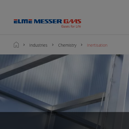
Industries
Chemistry
Inertisation