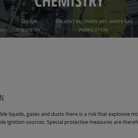
CHEMISTRY
SULFUR
SOLVENT RECOVERY AND WASTE GAS
TRY
CHEMISTRY
PURIFICATION
ON
e liquids, gases and dusts there is a risk that explosive m
ble ignition sources. Special protective measures are theref