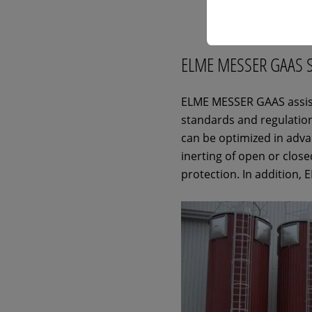
ELME MESSER GAAS 
ELME MESSER GAAS assists
standards and regulation
can be optimized in adv
inerting of open or close
protection. In addition,