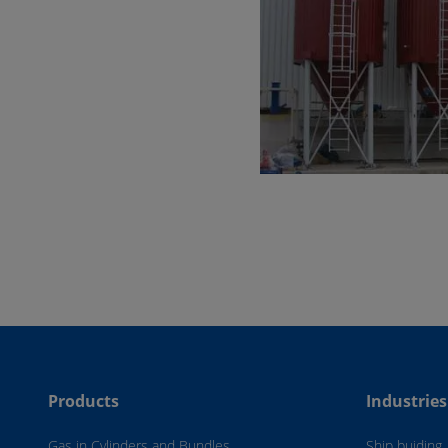
Products
Industries
Gas in Cylinders and Bundles
Ship buiding