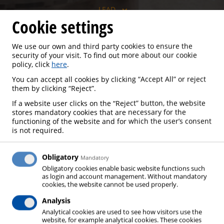
LEAD
Cookie settings
We use our own and third party cookies to ensure the
security of your visit. To find out more about our cookie
LEAD
policy, click
here
.
You can accept all cookies by clicking “Accept All” or reject
them by clicking “Reject”.
If a website user clicks on the “Reject” button, the website
stores mandatory cookies that are necessary for the
Lead is manufactured over several steps: The
functioning of the website and for which the user’s consent
starting material, primary lead (lead-containing ores)
is not required.
or secondary lead (recycled, lead-containing waste,
in particular spent batteries) is first prepared by
Obligatory
Mandatory
roasting and/or physical processes. Subsequently,
Obligatory cookies enable basic website functions such
as login and account management. Without mandatory
the starting materials are reduced in a melting
cookies, the website cannot be used properly.
furnace and freed from accompanying substances,
Analysis
whereby different melting processes are used
Analytical cookies are used to see how visitors use the
depending on the starting material. The melted
website, for example analytical cookies. These cookies