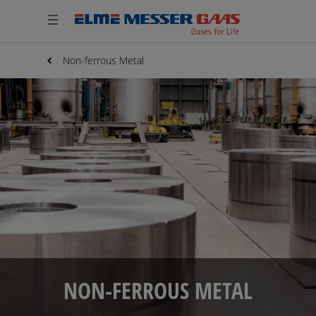
Non-ferrous Metal
NON-FERROUS METAL