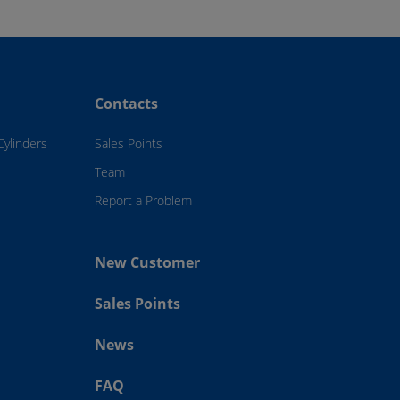
Contacts
Cylinders
Sales Points
Team
Report a Problem
New Customer
Sales Points
News
FAQ