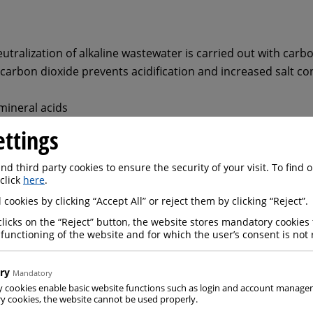
tralization of alkaline wastewater is carried out with carb
carbon dioxide prevents acidification and increased salt co
mineral acids
ol; Acidification is not possible
ettings
ous, aggressive acids
;
d third party cookies to ensure the security of your visit. To find
 click
here
.
hen reusing treated wastewater
 cookies by clicking “Accept All” or reject them by clicking “Reject”.
clicks on the “Reject” button, the website stores mandatory cookies 
 functioning of the website and for which the user’s consent is not 
ry
Mandatory
y cookies enable basic website functions such as login and account manag
nstruction site wastewater with a CO2 process from Messer 
 cookies, the website cannot be used properly.