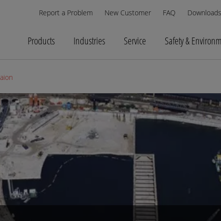
Report a Problem
New Customer
FAQ
Download
Products
Industries
Service
Safety & Environ
saion