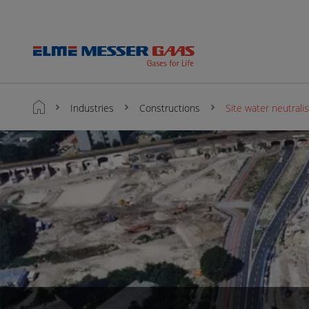
Industries
Constructions
Site water neutrali