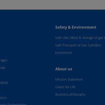
Safety & Environment
Safe Use, Move & Storage of gas 
Safe Transport of Gas Cylinders
Enviroment
rages
rals
About us
Mission Statement
Metal
Gases for Life
Business philosophy
stics
genic Technologies