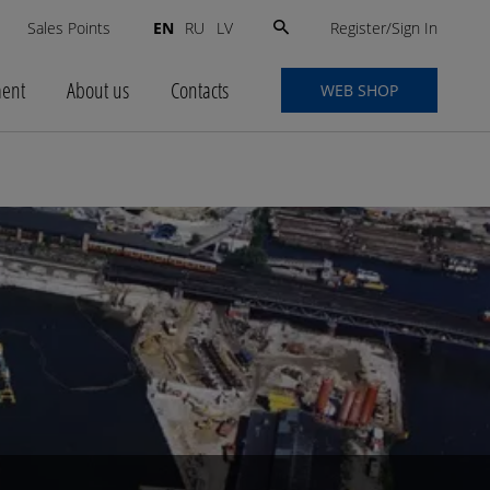
Search
Register/Sign In
s
Sales Points
EN
RU
LV
for:
ment
About us
Contacts
WEB SHOP