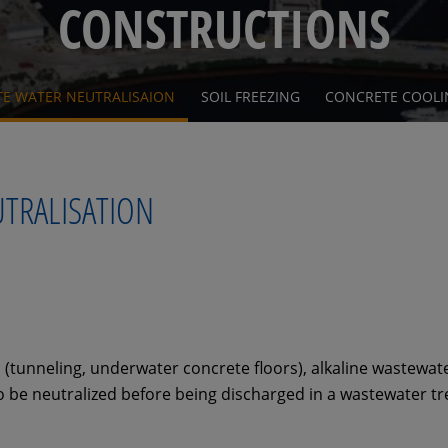
CONSTRUCTIONS
TE WATER NEUTRALISAION
SOIL FREEZING
CONCRETE COOLI
UTRALISATION
s (tunneling, underwater concrete floors), alkaline wastewa
 be neutralized before being discharged in a wastewater tr