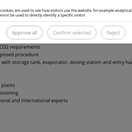
of alkaline wastewater with carbon dioxide. For the quick
upplies the technology that best suits the local conditions
 cookies are used to see how visitors use the website, for example analytical
nnot be used to directly identify a specific visitor.
rom entry lances with gaseous or liquid CO2 nozzles to tub
 liquid CO2 injection.
Approve all
Confirm selected
Reject
 CO2 requirements
oposed procedure
with storage tank, evaporator, dosing station and entry h
 plants
ssioning
onal and international experts