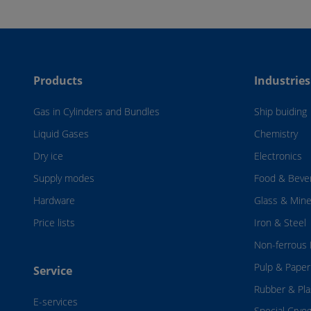
Products
Industries
Gas in Cylinders and Bundles
Ship buiding
Liquid Gases
Chemistry
Dry ice
Electronics
Supply modes
Food & Beve
Hardware
Glass & Mine
Price lists
Iron & Steel
Non-ferrous 
Pulp & Paper
Service
Rubber & Pla
E-services
Special Cryo