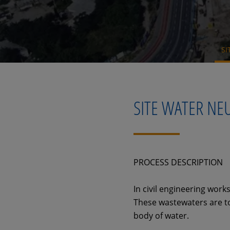
SI
SITE WATER NE
PROCESS DESCRIPTION
In civil engineering work
These wastewaters are to
body of water.