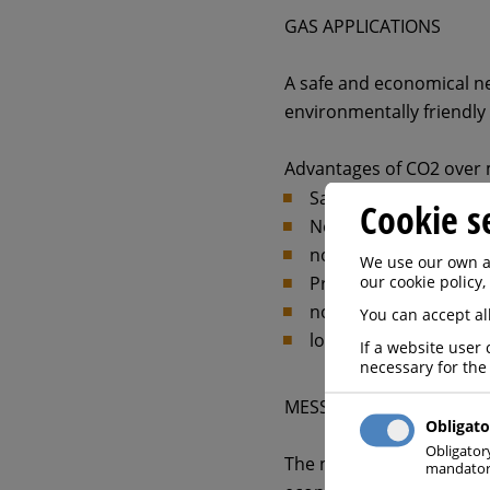
GAS APPLICATIONS
A safe and economical neu
environmentally friendly 
Advantages of CO2 over 
Safe and easy pH contr
Cookie s
No handling of danger
no increase in salinity
We use our own an
our cookie policy,
Prevents corrosion w
no investment costs
You can accept all
low operating costs
If a website user 
necessary for the
MESSER SOLUTION
Obligato
Obligator
The neutralization of co
mandatory