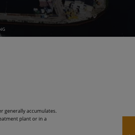
NG
ter generally accumulates.
eatment plant or in a