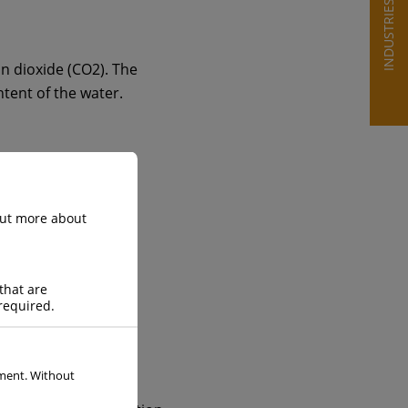
INDUSTRIES
on dioxide (CO2). The
ntent of the water.
 out more about
that are
required.
ement. Without
enables the safe and