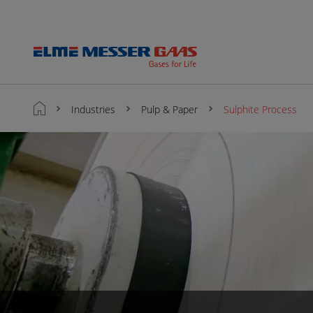
Industries
Pulp & Paper
Sulphite Process