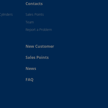
Contacts
Cylinders
Sales Points
Team
Report a Problem
New Customer
Sales Points
News
FAQ