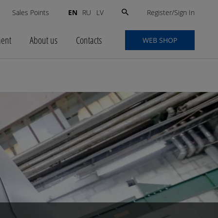
Search
Register/Sign In
s
Sales Points
EN
RU
LV
for:
ment
About us
Contacts
WEB SHOP