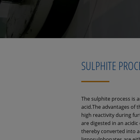
SULPHITE PROC
The sulphite process is a
acid.The advantages of thi
high reactivity during fu
are digested in an acidic
thereby converted into a
lignosulphonates are eit