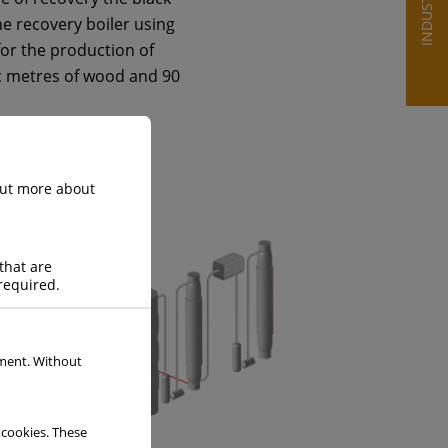
INDUSTRIES
e recovery boiler using
for the production of
ic metres of wood and 90
 out more about
that are
required.
ement. Without
 cookies. These