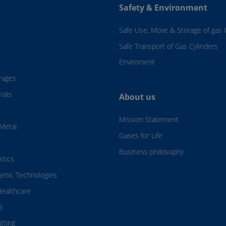
Safety & Environment
Safe Use, Move & Storage of gas 
Safe Transport of Gas Cylinders
Enviroment
rages
rals
About us
Mission Statement
Metal
Gases for Life
Business philosophy
stics
genic Technologies
ealthcare
s
tting