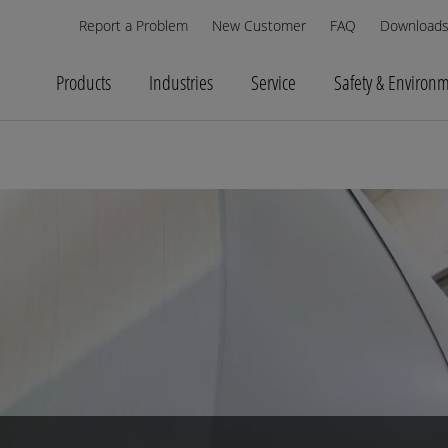
Report a Problem
New Customer
FAQ
Download
Products
Industries
Service
Safety & Environ