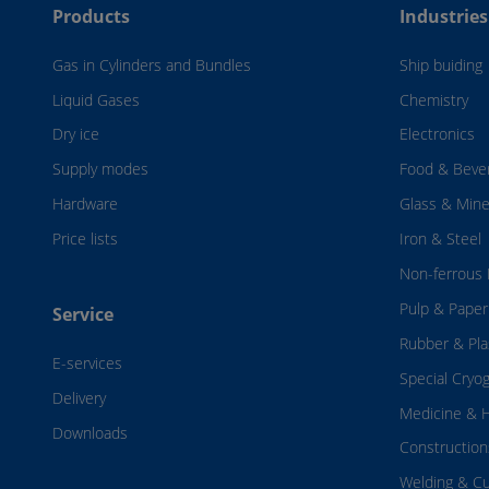
Products
Industries
Gas in Cylinders and Bundles
Ship buiding
Liquid Gases
Chemistry
Dry ice
Electronics
Supply modes
Food & Beve
Hardware
Glass & Mine
Price lists
Iron & Steel
Non-ferrous 
Pulp & Paper
Service
Rubber & Pla
E-services
Special Cryo
Delivery
Medicine & H
Downloads
Construction
Welding & Cu