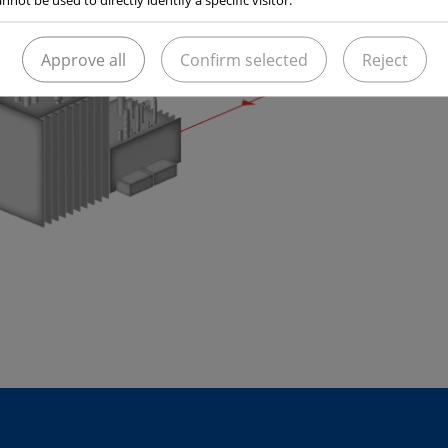
Approve all
Confirm selected
Reject