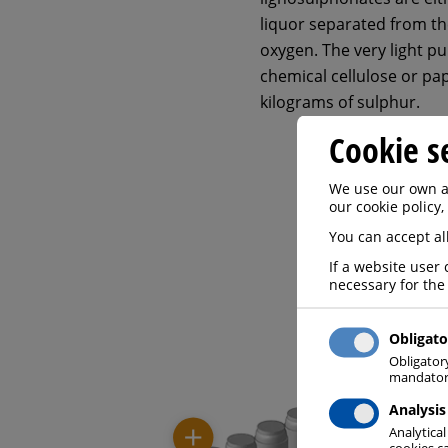
liquor separated from th
oxygen. The very light p
chemical cellulose or pa
kilograms of sulphur.
Cookie s
We use our own an
our cookie policy,
You can accept all
If a website user 
necessary for the
Obligato
Obligator
mandatory
Analysis
Analytical
cookies ca