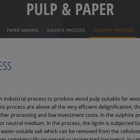
PULP & PAPER
PAPER MAKING
SULFATE PROCESS
SULPHITE PROCESS
ESS
n industrial process to produce wood pulp suitable for wood 
s process are above all the very efficient delignification, t
rther processing and low investment costs. In the sulphite p
 or neutral medium. In the process, the lignin is subjected t
 water-soluble salt which can be removed from the cellulos
her commercially recovered or incinerated (recovery). In cas