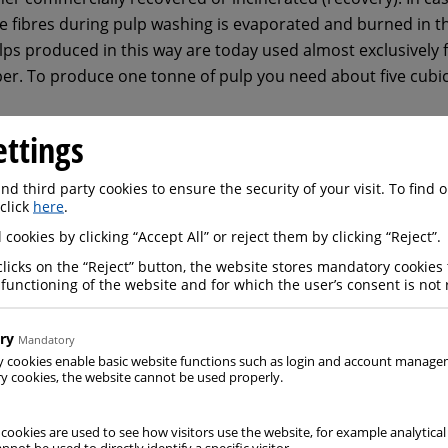
e fibres during pulp washing is evaporated and burned in th
ulps produced in this way are today used almost exclusively 
per. To produce one tonne of pulp you need about five cub
ettings
d third party cookies to ensure the security of your visit. To find
 click
here
.
 cookies by clicking “Accept All” or reject them by clicking “Reject”.
clicks on the “Reject” button, the website stores mandatory cookies 
 functioning of the website and for which the user’s consent is not 
ry
Mandatory
y cookies enable basic website functions such as login and account manag
 cookies, the website cannot be used properly.
 cookies are used to see how visitors use the website, for example analytical
nnot be used to directly identify a specific visitor.