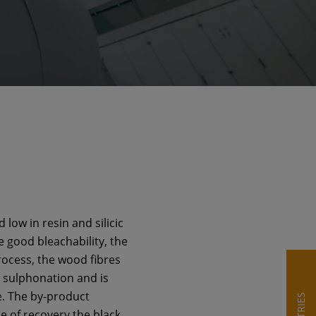
low in resin and silicic
he good bleachability, the
rocess, the wood fibres
o sulphonation and is
e. The by-product
e of recovery the black