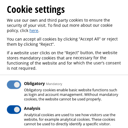
Cookie settings
We use our own and third party cookies to ensure the
security of your visit. To find out more about our cookie
policy, click
here
.
BEER
You can accept all cookies by clicking “Accept All” or reject
them by clicking “Reject”.
If a website user clicks on the “Reject” button, the website
stores mandatory cookies that are necessary for the
functioning of the website and for which the user’s consent
The brewing process starts, strictly speaking, with
is not required.
the selection of raw materials. According to the
“German Purity Law”, in Germany these can only
Obligatory
Mandatory
consist of water, hops, malt and yeast. In further
Obligatory cookies enable basic website functions such
as login and account management. Without mandatory
carefully coordinated process steps, the beer is then
cookies, the website cannot be used properly.
produced according to taste and type. Various gas
Analysis
applications are used to optimize the production
Analytical cookies are used to see how visitors use the
process: the most well-known application being the
website, for example analytical cookies. These cookies
cannot be used to directly identify a specific visitor.
carbonating of the beer by means of carbon dioxide.