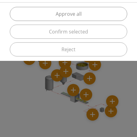
But gases from Messer are also used when inserting
product tanks to displace unwanted oxygen or
Approve all
during beer filling.
Confirm selected
Reject