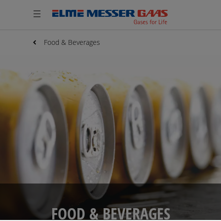
Food & Beverages
FOOD & BEVERAGES