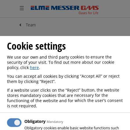
Team
Cookie settings
We use our own and third party cookies to ensure the
security of your visit. To find out more about our cookie
policy, click
here
.
You can accept all cookies by clicking “Accept All” or reject
them by clicking “Reject”.
If a website user clicks on the “Reject” button, the website
stores mandatory cookies that are necessary for the
functioning of the website and for which the user’s consent
is not required.
Obligatory
Mandatory
Obligatory cookies enable basic website functions such