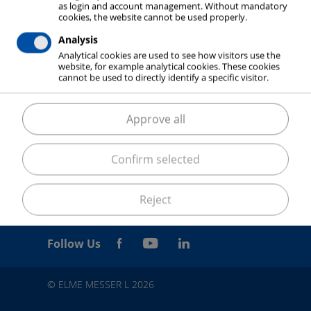
as login and account management. Without mandatory
cookies, the website cannot be used properly.
Analysis
Analytical cookies are used to see how visitors use the
website, for example analytical cookies. These cookies
cannot be used to directly identify a specific visitor.
Approve all
Confirm selected
Reject
Follow Us
© ELME MESSER L 2026