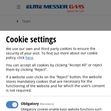
Team
Cookie settings
We use our own and third party cookies to ensure the
security of your visit. To find out more about our cookie
policy, click
here
.
You can accept all cookies by clicking “Accept All” or reject
them by clicking “Reject”.
If a website user clicks on the “Reject” button, the website
stores mandatory cookies that are necessary for the
functioning of the website and for which the user’s consent
is not required.
Obligatory
Mandatory
Obligatory cookies enable basic website functions such