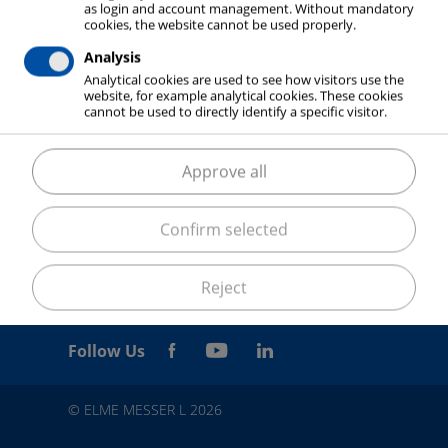
as login and account management. Without mandatory
cookies, the website cannot be used properly.
Analysis
Analytical cookies are used to see how visitors use the
website, for example analytical cookies. These cookies
cannot be used to directly identify a specific visitor.
Approve all
Confirm selected
Reject
Follow Us
© ELME MESSER L 2026